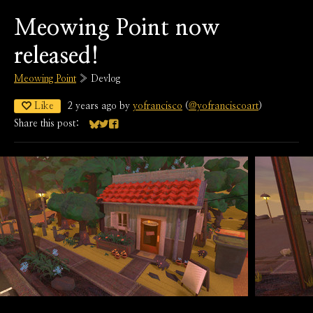
Meowing Point now
released!
Meowing Point
»
Devlog
Like
2 years ago
by
yofrancisco
(
@yofranciscoart
)
Share this post:
Share on Bluesky
Share on Twitter
Share on Facebook