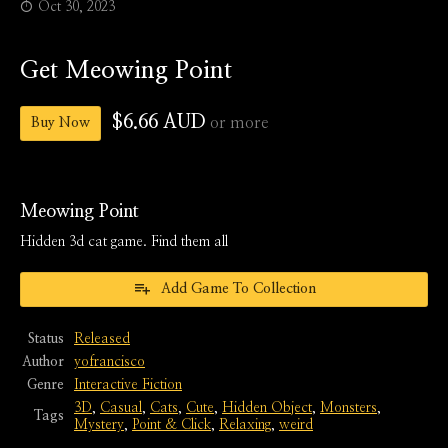
Oct 30, 2023
Get Meowing Point
$6.66 AUD
or more
Buy Now
Meowing Point
Hidden 3d cat game. Find them all
Add Game To Collection
Status
Released
Author
yofrancisco
Genre
Interactive Fiction
3D
,
Casual
,
Cats
,
Cute
,
Hidden Object
,
Monsters
,
Tags
Mystery
,
Point & Click
,
Relaxing
,
weird