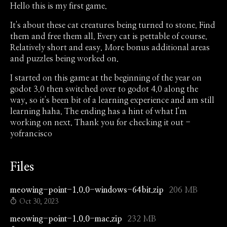
Hello this is my first game.
It's about these cat creatures being turned to stone. Find
them and free them all. Every cat is pettable of course.
Relatively short and easy. More bonus additional areas
and puzzles being worked on.
I started on this game at the beginning of the year on
godot 3.0 then switched over to godot 4.0 along the
way, so it's been bit of a learning experience and am still
learning haha. The ending has a hint of what I'm
working on next. Thank you for checking it out -
yofrancisco
Files
meowing-point-1.0.0-windows-64bit.zip
206 MB
Oct 30, 2023
meowing-point-1.0.0-mac.zip
232 MB