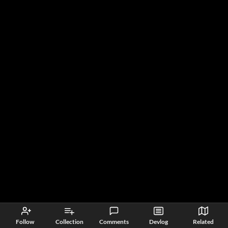
Follow
Collection
Comments
Devlog
Related