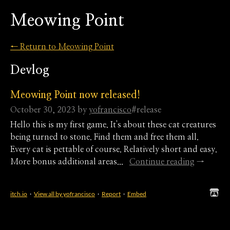
Meowing Point
←
Return to Meowing Point
Devlog
Meowing Point now released!
October 30, 2023
by
yofrancisco
#release
Hello this is my first game. It's about these cat creatures
being turned to stone. Find them and free them all.
Every cat is pettable of course. Relatively short and easy.
More bonus additional areas...
Continue reading
itch.io
·
View all by yofrancisco
·
Report
·
Embed